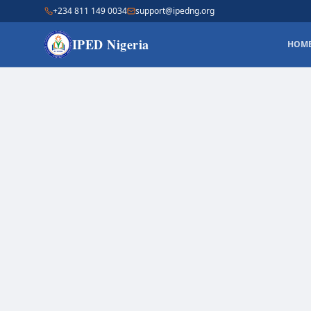
+234 811 149 0034
support@ipedng.org
IPED Nigeria
HOM