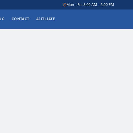
Mon – Fri: 8:00 AM – 5:00 PM
OG
CONTACT
AFFILIATE