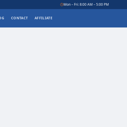
Mon – Fri: 8:00 AM – 5:00 PM
OG
CONTACT
AFFILIATE