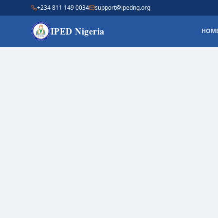
+234 811 149 0034
support@ipedng.org
IPED Nigeria
HOM